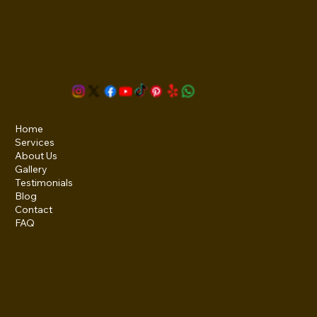
Home
Services
About Us
Gallery
Testimonials
Blog
Contact
FAQ
LAS VEGAS, NEVADA
contact@myinnerlook.com
702-830-7448