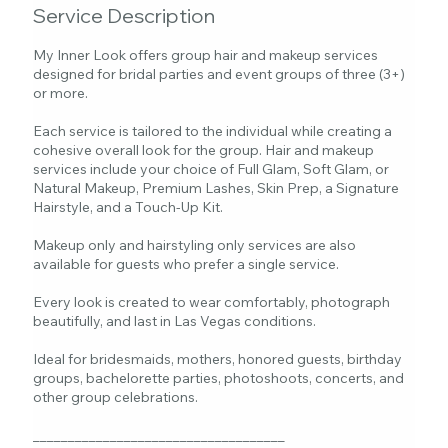
Service Description
My Inner Look offers group hair and makeup services
designed for bridal parties and event groups of three (3+)
or more.
Each service is tailored to the individual while creating a
cohesive overall look for the group. Hair and makeup
services include your choice of Full Glam, Soft Glam, or
Natural Makeup, Premium Lashes, Skin Prep, a Signature
Hairstyle, and a Touch-Up Kit.
Makeup only and hairstyling only services are also
available for guests who prefer a single service.
Every look is created to wear comfortably, photograph
beautifully, and last in Las Vegas conditions.
Ideal for bridesmaids, mothers, honored guests, birthday
groups, bachelorette parties, photoshoots, concerts, and
other group celebrations.
____________________________________