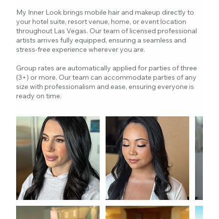
My Inner Look brings mobile hair and makeup directly to
your hotel suite, resort venue, home, or event location
throughout Las Vegas. Our team of licensed professional
artists arrives fully equipped, ensuring a seamless and
stress-free experience wherever you are.
Group rates are automatically applied for parties of three
(3+) or more. Our team can accommodate parties of any
size with professionalism and ease, ensuring everyone is
ready on time.