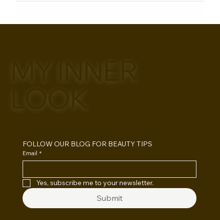
MY INNER
LOOK
FOLLOW OUR BLOG FOR BEAUTY TIPS
Email
*
Yes, subscribe me to your newsletter.
Submit