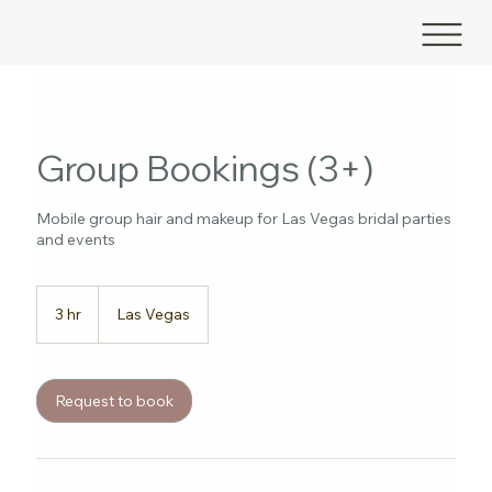
Group Bookings (3+)
Mobile group hair and makeup for Las Vegas bridal parties
and events
3 hr
3
Las Vegas
h
r
Request to book