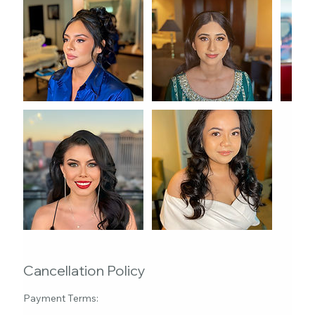
Cancellation Policy
Payment Terms: