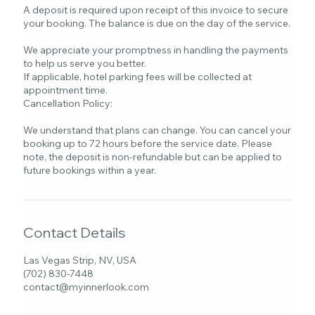
A deposit is required upon receipt of this invoice to secure
your booking. The balance is due on the day of the service.
We appreciate your promptness in handling the payments
to help us serve you better.
If applicable, hotel parking fees will be collected at
appointment time.
Cancellation Policy:
We understand that plans can change. You can cancel your
booking up to 72 hours before the service date. Please
note, the deposit is non-refundable but can be applied to
future bookings within a year.
Contact Details
Las Vegas Strip, NV, USA
(702) 830-7448
contact@myinnerlook.com